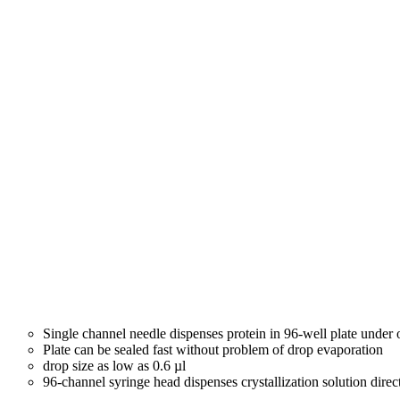
Single channel needle dispenses protein in 96-well plate under
Plate can be sealed fast without problem of drop evaporation
drop size as low as 0.6 µl
96-channel syringe head dispenses crystallization solution direc