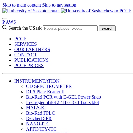
Skip to main content
Skip to navigation
PCCF
P
A
WS
Search the USask
Search
PCCF
SERVICES
OUR PARTNERS
CONTACT
PUBLICATIONS
PCCF PRICES
INSTRUMENTATION
CD SPECTROMETER
DLS Plate Reader II
Bio-Rad PCR with E-GEL Power Snap
Invitrogen iBlot 2 / Bio-Rad Trans blot
MALS-RI
Bio-Rad FPLC
Reichert SPR
NANO-ITC
AFFINITY-ITC