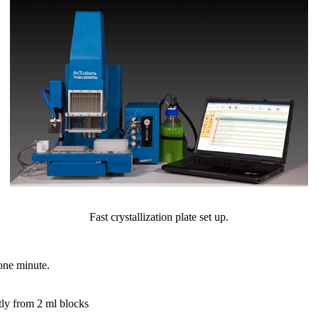
Fast crystallization plate set up.
 one minute.
tly from 2 ml blocks