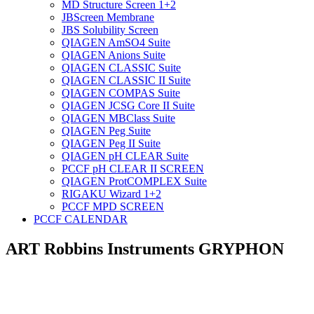
MD Structure Screen 1+2
JBScreen Membrane
JBS Solubility Screen
QIAGEN AmSO4 Suite
QIAGEN Anions Suite
QIAGEN CLASSIC Suite
QIAGEN CLASSIC II Suite
QIAGEN COMPAS Suite
QIAGEN JCSG Core II Suite
QIAGEN MBClass Suite
QIAGEN Peg Suite
QIAGEN Peg II Suite
QIAGEN pH CLEAR Suite
PCCF pH CLEAR II SCREEN
QIAGEN ProtCOMPLEX Suite
RIGAKU Wizard 1+2
PCCF MPD SCREEN
PCCF CALENDAR
ART Robbins Instruments GRYPHON