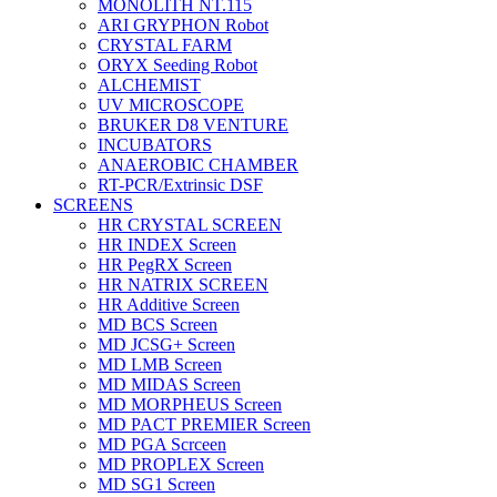
MONOLITH NT.115
ARI GRYPHON Robot
CRYSTAL FARM
ORYX Seeding Robot
ALCHEMIST
UV MICROSCOPE
BRUKER D8 VENTURE
INCUBATORS
ANAEROBIC CHAMBER
RT-PCR/Extrinsic DSF
SCREENS
HR CRYSTAL SCREEN
HR INDEX Screen
HR PegRX Screen
HR NATRIX SCREEN
HR Additive Screen
MD BCS Screen
MD JCSG+ Screen
MD LMB Screen
MD MIDAS Screen
MD MORPHEUS Screen
MD PACT PREMIER Screen
MD PGA Scrceen
MD PROPLEX Screen
MD SG1 Screen