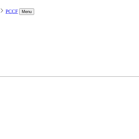
PCCF
Menu