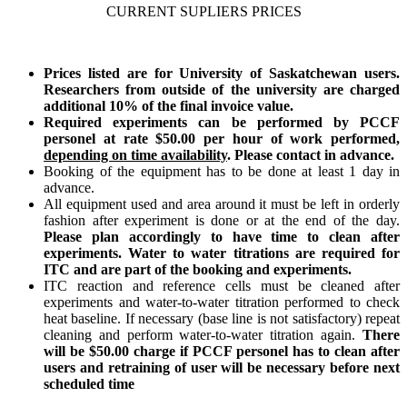
CURRENT SUPLIERS PRICES
Prices listed are for University of Saskatchewan users.
Researchers from outside of the university are charged
additional 10% of the final invoice value.
Required experiments can be performed by PCCF
personel at rate $50.00 per hour of work performed,
depending on time availability
. Please contact in advance.
Booking of the equipment has to be done at least 1 day in
advance.
All equipment used and area around it must be left in orderly
fashion after experiment is done or at the end of the day.
Please plan accordingly to have time to clean after
experiments. Water to water titrations are required for
ITC and are part of the booking and experiments.
ITC reaction and reference cells must be cleaned after
experiments and water-to-water titration performed to check
heat baseline. If necessary (base line is not satisfactory) repeat
cleaning and perform water-to-water titration again.
There
will be $50.00 charge if PCCF personel has to clean after
users and retraining of user will be necessary before next
scheduled time