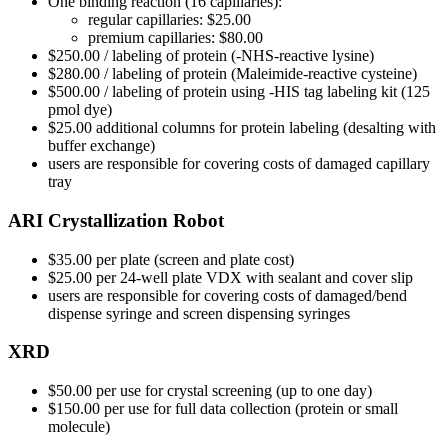
One binding reaction (16 capillaries):
regular capillaries: $25.00
premium capillaries: $80.00
$250.00 / labeling of protein (-NHS-reactive lysine)
$280.00 / labeling of protein (Maleimide-reactive cysteine)
$500.00 / labeling of protein using -HIS tag labeling kit (125
pmol dye)
$25.00 additional columns for protein labeling (desalting with
buffer exchange)
users are responsible for covering costs of damaged capillary
tray
ARI Crystallization Robot
$35.00 per plate (screen and plate cost)
$25.00 per 24-well plate VDX with sealant and cover slip
users are responsible for covering costs of damaged/bend
dispense syringe and screen dispensing syringes
XRD
$50.00 per use for crystal screening (up to one day)
$150.00 per use for full data collection (protein or small
molecule)