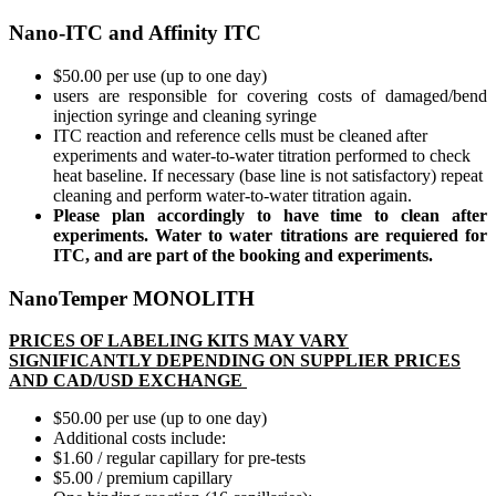
Nano-ITC and Affinity ITC
$50.00 per use (up to one day)
users are responsible for covering costs of damaged/bend
injection syringe and cleaning syringe
ITC reaction and reference cells must be cleaned after
experiments and water-to-water titration performed to check
heat baseline. If necessary (base line is not satisfactory) repeat
cleaning and perform water-to-water titration again.
Please plan accordingly to have time to clean after
experiments. Water to water titrations are requiered for
ITC, and are part of the booking and experiments.
NanoTemper MONOLITH
PRICES OF LABELING KITS MAY VARY
SIGNIFICANTLY DEPENDING ON SUPPLIER PRICES
AND CAD/USD EXCHANGE
$50.00 per use (up to one day)
Additional costs include:
$1.60 / regular capillary for pre-tests
$5.00 / premium capillary