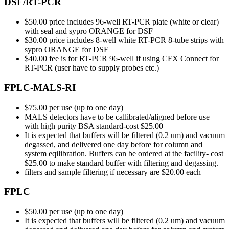
DSF/RT-PCR
$50.00 price includes 96-well RT-PCR plate (white or clear)
with seal and sypro ORANGE for DSF
$30.00 price includes 8-well white RT-PCR 8-tube strips with
sypro ORANGE for DSF
$40.00 fee is for RT-PCR 96-well if using CFX Connect for
RT-PCR (user have to supply probes etc.)
FPLC-MALS-RI
$75.00 per use (up to one day)
MALS detectors have to be callibrated/aligned before use
with high purity BSA standard-cost $25.00
It is expected that buffers will be filtered (0.2 um) and vacuum
degassed, and delivered one day before for column and
system eqilibration. Buffers can be ordered at the facility- cost
$25.00 to make standard buffer with filtering and degassing.
filters and sample filtering if necessary are $20.00 each
FPLC
$50.00 per use (up to one day)
It is expected that buffers will be filtered (0.2 um) and vacuum