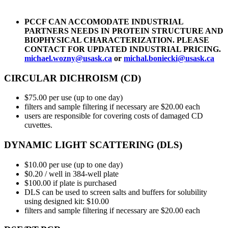
PCCF CAN ACCOMODATE INDUSTRIAL
PARTNERS NEEDS IN PROTEIN STRUCTURE AND
BIOPHYSICAL CHARACTERIZATION. PLEASE
CONTACT FOR UPDATED INDUSTRIAL PRICING.
michael.wozny@usask.ca
or
michal.boniecki@usask.ca
CIRCULAR DICHROISM (CD)
$75.00 per use (up to one day)
filters and sample filtering if necessary are $20.00 each
users are responsible for covering costs of damaged CD
cuvettes.
DYNAMIC LIGHT SCATTERING (DLS)
$10.00 per use (up to one day)
$0.20 / well in 384-well plate
$100.00 if plate is purchased
DLS can be used to screen salts and buffers for solubility
using designed kit: $10.00
filters and sample filtering if necessary are $20.00 each