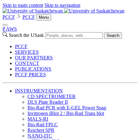
Skip to main content
Skip to navigation
PCCF
PCCF
Menu
P
A
WS
Search the USask
Search
PCCF
SERVICES
OUR PARTNERS
CONTACT
PUBLICATIONS
PCCF PRICES
INSTRUMENTATION
CD SPECTROMETER
DLS Plate Reader II
Bio-Rad PCR with E-GEL Power Snap
Invitrogen iBlot 2 / Bio-Rad Trans blot
MALS-RI
Bio-Rad FPLC
Reichert SPR
NANO-ITC