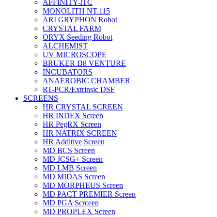
AFFINITY-ITC
MONOLITH NT.115
ARI GRYPHON Robot
CRYSTAL FARM
ORYX Seeding Robot
ALCHEMIST
UV MICROSCOPE
BRUKER D8 VENTURE
INCUBATORS
ANAEROBIC CHAMBER
RT-PCR/Extrinsic DSF
SCREENS
HR CRYSTAL SCREEN
HR INDEX Screen
HR PegRX Screen
HR NATRIX SCREEN
HR Additive Screen
MD BCS Screen
MD JCSG+ Screen
MD LMB Screen
MD MIDAS Screen
MD MORPHEUS Screen
MD PACT PREMIER Screen
MD PGA Scrceen
MD PROPLEX Screen