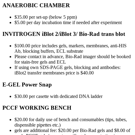
ANAEROBIC CHAMBER
$35.00 per set-up (below 5 ppm)
$5.00 per day incubation time if needed after experiment
INVITROGEN iBlot 2/iBlot 3/ Bio-Rad trans blot
$100.00 price includes gels, markers, membranes, anti-HIS
Ab, blocking buffers, ECL substrate
Please contact in advance, Bio-Rad imager should be booked
for stain-free gels and ECL
If using own SDS-PAGE gels, blocking and antibodies:
iBlot2 transfer membranes price is $40.00
E-GEL Power Snap
$30.00 per casette with dedicated DNA ladder
PCCF WORKING BENCH
$20.00 for daily use of bench and consumables (tips, tubes,
dispensible pipettes etc.)
gels are additional fee: $20.00 per Bio-Rad gels and $8.00 of