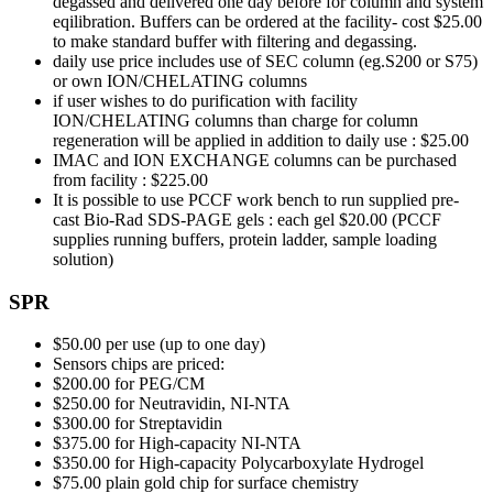
degassed and delivered one day before for column and system
eqilibration. Buffers can be ordered at the facility- cost $25.00
to make standard buffer with filtering and degassing.
daily use price includes use of SEC column (eg.S200 or S75)
or own ION/CHELATING columns
if user wishes to do purification with facility
ION/CHELATING columns than charge for column
regeneration will be applied in addition to daily use : $25.00
IMAC and ION EXCHANGE columns can be purchased
from facility : $225.00
It is possible to use PCCF work bench to run supplied pre-
cast Bio-Rad SDS-PAGE gels : each gel $20.00 (PCCF
supplies running buffers, protein ladder, sample loading
solution)
SPR
$50.00 per use (up to one day)
Sensors chips are priced:
$200.00 for PEG/CM
$250.00 for Neutravidin, NI-NTA
$300.00 for Streptavidin
$375.00 for High-capacity NI-NTA
$350.00 for High-capacity Polycarboxylate Hydrogel
$75.00 plain gold chip for surface chemistry