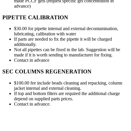
made PCCF gels (request specific gel concentration in
advance)
PIPETTE CALIBRATION
$30.00 for pipette internal and external decontamination,
lubricating, calibration with water
If parts are needed to fix the pipette it will be charged
additionally.
Not all pipettes can be fixed in the lab. Suggestion will be
made if it is worth sending to manufacturer for fixing.
Contact in advance
SEC COLUMNS REGENERATION
$100.00 fee include beads cleaning and repacking, column
jacket internal and external cleaning.
If top and bottom filters are required the additional charge
depend on supplied parts prices.
Contact in advance.