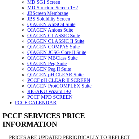
MD SG1 Screen
MD Structure Screen 1+2
JBScreen Membrane
JBS Solubility Screen
QIAGEN AmSO4 Suite
QIAGEN Anions Suite
QIAGEN CLASSIC Suite
QIAGEN CLASSIC II Suite
QIAGEN COMPAS Suite
QIAGEN JCSG Core II Suite
QIAGEN MBClass Suite
QIAGEN Peg Suite
QIAGEN Peg II Suite
QIAGEN pH CLEAR Suite
PCCF pH CLEAR II SCREEN
QIAGEN ProtCOMPLEX Suite
RIGAKU Wizard 1+2
PCCF MPD SCREEN
PCCF CALENDAR
PCCF SERVICES PRICE
INFORMATION
PRICES ARE UPDATED PERIODICALLY TO REFLECT