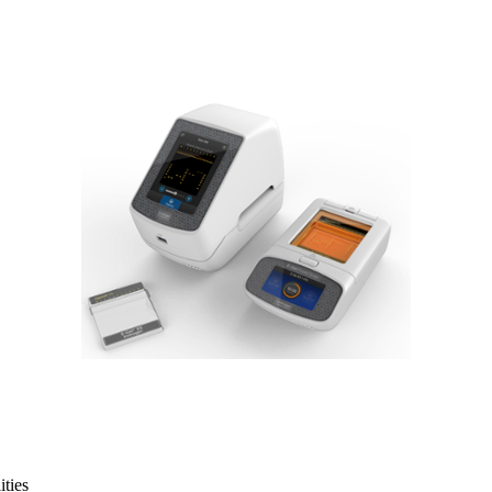
ities