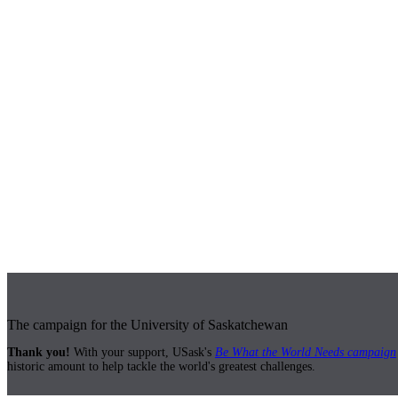
The campaign for the University of Saskatchewan
Thank you!
With your support, USask's
Be What the World Needs campaign
historic amount to help tackle the world's greatest challenges.