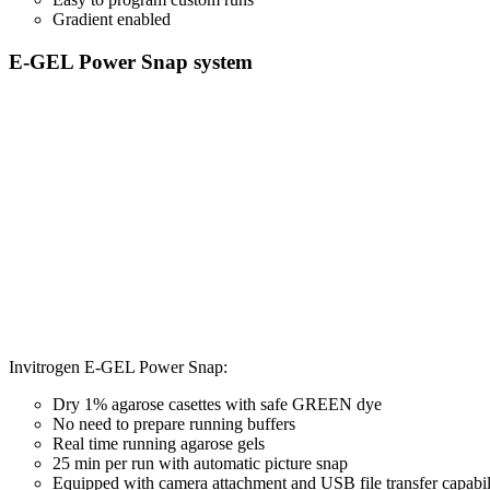
Gradient enabled
E-GEL Power Snap system
Invitrogen E-GEL Power Snap:
Dry 1% agarose casettes with safe GREEN dye
No need to prepare running buffers
Real time running agarose gels
25 min per run with automatic picture snap
Equipped with camera attachment and USB file transfer capabil