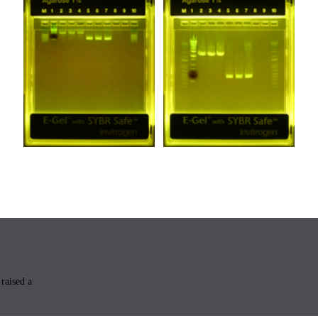
raised a