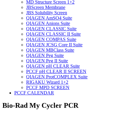
MD Structure Screen 1+2
JBScreen Membrane
JBS Solubility Screen
QIAGEN AmSO4 Suite
QIAGEN Anions Suite
QIAGEN CLASSIC Suite
QIAGEN CLASSIC II Suite
QIAGEN COMPAS Suite
QIAGEN JCSG Core II Suite
QIAGEN MBClass Suite
QIAGEN Peg Suite
QIAGEN Peg II Suite
QIAGEN pH CLEAR Suite
PCCF pH CLEAR II SCREEN
QIAGEN ProtCOMPLEX Suite
RIGAKU Wizard 1+2
PCCF MPD SCREEN
PCCF CALENDAR
Bio-Rad My Cycler PCR