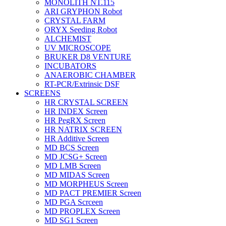
MONOLITH NT.115
ARI GRYPHON Robot
CRYSTAL FARM
ORYX Seeding Robot
ALCHEMIST
UV MICROSCOPE
BRUKER D8 VENTURE
INCUBATORS
ANAEROBIC CHAMBER
RT-PCR/Extrinsic DSF
SCREENS
HR CRYSTAL SCREEN
HR INDEX Screen
HR PegRX Screen
HR NATRIX SCREEN
HR Additive Screen
MD BCS Screen
MD JCSG+ Screen
MD LMB Screen
MD MIDAS Screen
MD MORPHEUS Screen
MD PACT PREMIER Screen
MD PGA Scrceen
MD PROPLEX Screen
MD SG1 Screen