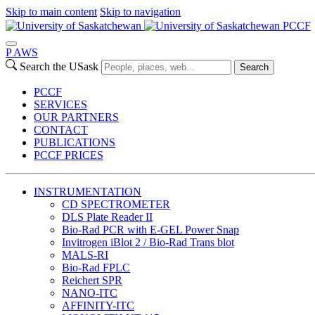
Skip to main content
Skip to navigation
PCCF
P
A
WS
Search the USask
Search
PCCF
SERVICES
OUR PARTNERS
CONTACT
PUBLICATIONS
PCCF PRICES
INSTRUMENTATION
CD SPECTROMETER
DLS Plate Reader II
Bio-Rad PCR with E-GEL Power Snap
Invitrogen iBlot 2 / Bio-Rad Trans blot
MALS-RI
Bio-Rad FPLC
Reichert SPR
NANO-ITC
AFFINITY-ITC