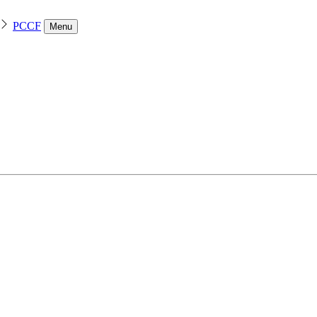
PCCF
Menu