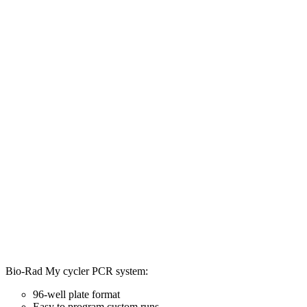
Bio-Rad My cycler PCR system:
96-well plate format
Easy to program custom runs